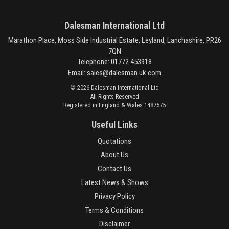
Dalesman International Ltd
Marathon Place, Moss Side Industrial Estate, Leyland, Lanchashire, PR26
7QN
Telephone: 01772 453918
Email:
sales@dalesman.uk.com
© 2026 Dalesman International Ltd
All Rights Reserved
Registered in England & Wales 1487575
Useful Links
Quotations
About Us
Contact Us
Latest News & Shows
Privacy Policy
Terms & Conditions
Disclaimer