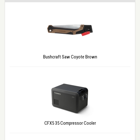
Bushcraft Saw Coyote Brown
CFX5 35 Compressor Cooler