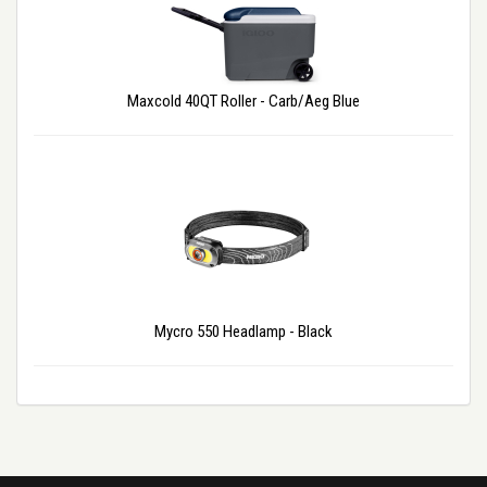
Maxcold 40QT Roller - Carb/Aeg Blue
Mycro 550 Headlamp - Black