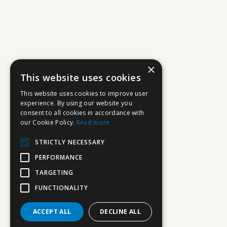
×
This website uses cookies
This website uses cookies to improve user
experience. By using our website you
consent to all cookies in accordance with
our Cookie Policy.
Read more
STRICTLY NECESSARY
PERFORMANCE
TARGETING
FUNCTIONALITY
ACCEPT ALL
DECLINE ALL