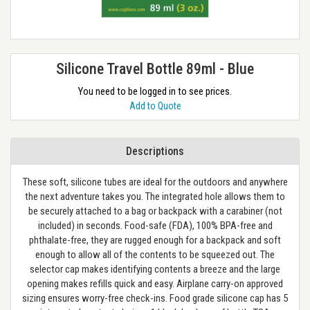
Silicone Travel Bottle 89ml - Blue
You need to be logged in to see prices.
Add to Quote
Descriptions
These soft, silicone tubes are ideal for the outdoors and anywhere
the next adventure takes you. The integrated hole allows them to
be securely attached to a bag or backpack with a carabiner (not
included) in seconds. Food-safe (FDA), 100% BPA-free and
phthalate-free, they are rugged enough for a backpack and soft
enough to allow all of the contents to be squeezed out. The
selector cap makes identifying contents a breeze and the large
opening makes refills quick and easy. Airplane carry-on approved
sizing ensures worry-free check-ins. Food grade silicone cap has 5