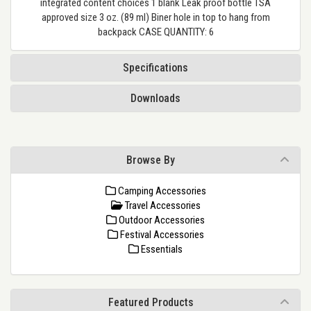
integrated content choices 1 blank Leak proof bottle TSA
approved size 3 oz. (89 ml) Biner hole in top to hang from
backpack CASE QUANTITY: 6
Specifications
Downloads
Browse By
Camping Accessories
Travel Accessories
Outdoor Accessories
Festival Accessories
Essentials
Featured Products