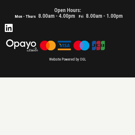
Open Hours:
8.00am - 4.00pm
8.00am - 1.00pm
Mon - Thurs
Fri
Website Powered by OGL