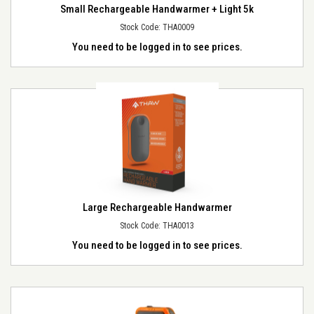
Small Rechargeable Handwarmer + Light 5k
Stock Code: THA0009
You need to be logged in to see prices.
Large Rechargeable Handwarmer
Stock Code: THA0013
You need to be logged in to see prices.