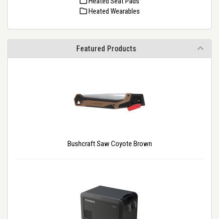
Heated Seat Pads
Heated Wearables
Featured Products
Bushcraft Saw Coyote Brown