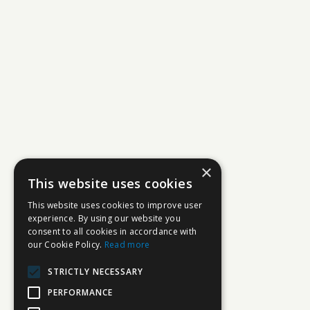
×
This website uses cookies
This website uses cookies to improve user
experience. By using our website you
consent to all cookies in accordance with
our Cookie Policy.
Read more
STRICTLY NECESSARY
PERFORMANCE