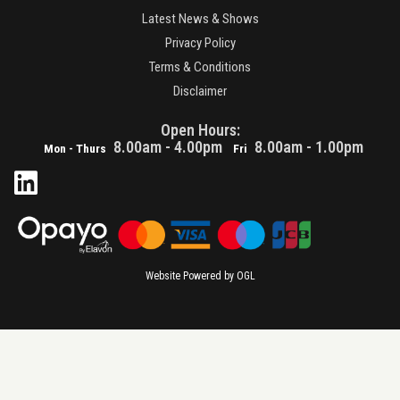
Latest News & Shows
Privacy Policy
Terms & Conditions
Disclaimer
Open Hours:
8.00am - 4.00pm
8.00am - 1.00pm
Mon - Thurs
Fri
Website Powered by OGL