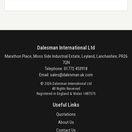
Dalesman International Ltd
Marathon Place, Moss Side Industrial Estate, Leyland, Lanchashire, PR26
7QN
Telephone: 01772 453918
Email:
sales@dalesman.uk.com
© 2026 Dalesman International Ltd
All Rights Reserved
Registered in England & Wales 1487575
Useful Links
Quotations
About Us
Contact Us