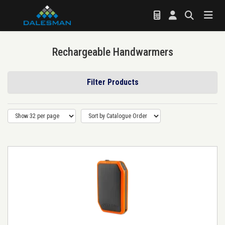
Rechargeable Handwarmers
Filter Products