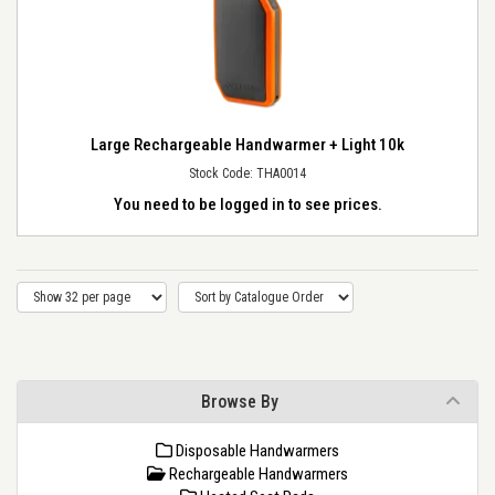
Large Rechargeable Handwarmer + Light 10k
Stock Code: THA0014
You need to be logged in to see prices.
Browse By
Disposable Handwarmers
Rechargeable Handwarmers