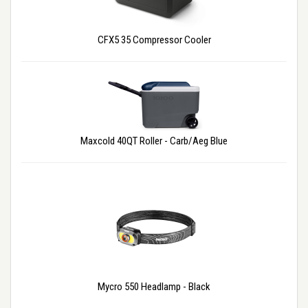
CFX5 35 Compressor Cooler
Maxcold 40QT Roller - Carb/Aeg Blue
Mycro 550 Headlamp - Black