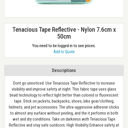
Tenacious Tape Reflective - Nylon 7.6cm x
50cm
You need to be logged in to see prices.
Add to Quote
Descriptions
Dont go unnoticed. Use Tenacious Tape Reflective to increase
visibility and improve safety at night. This fabric tape uses glass
bead technology to reflect light better than colored or fluorescent
tape. Stick on jackets, backpacks, shoes, bike gear/clothing,
helmets, and pet accessories. The ultra-aggressive adhesive sticks
to almost any surface without peeling, and the it performs in both
wet and dry conditions. Take on darkness with Tenacious Tape
Reflective and stay safe outdoors. High Visibility Enhance safety at