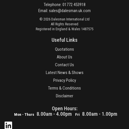
Telephone: 01772 453918
Email:
sales@dalesman.uk.com
© 2026 Dalesman International Ltd
All Rights Reserved
Registered in England & Wales 1487575
Useful Links
Quotations
About Us
Contact Us
Latest News & Shows
Privacy Policy
Terms & Conditions
Disclaimer
Open Hours:
8.00am - 4.00pm
8.00am - 1.00pm
Mon - Thurs
Fri