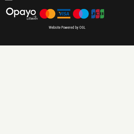
Website Powered by OGL