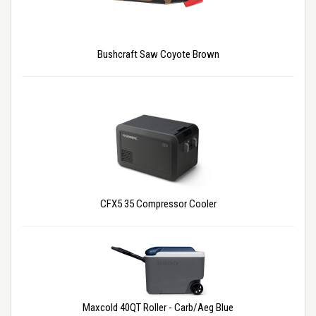
Bushcraft Saw Coyote Brown
CFX5 35 Compressor Cooler
Maxcold 40QT Roller - Carb/Aeg Blue