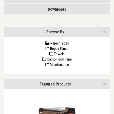
Downloads
Browse By
Repair Tapes
Repair Glues
Towels
Camo Form Tape
Maintenance
Featured Products