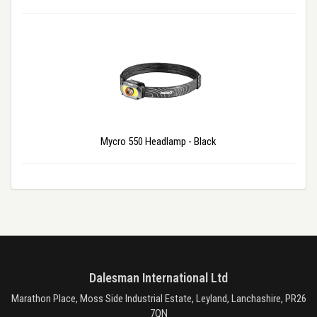
Mycro 550 Headlamp - Black
Dalesman International Ltd
Marathon Place, Moss Side Industrial Estate, Leyland, Lanchashire, PR26
7QN