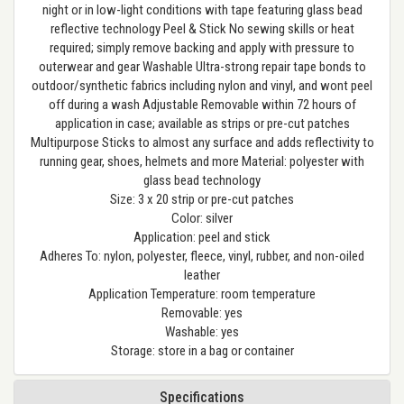
night or in low-light conditions with tape featuring glass bead
reflective technology Peel & Stick No sewing skills or heat
required; simply remove backing and apply with pressure to
outerwear and gear Washable Ultra-strong repair tape bonds to
outdoor/synthetic fabrics including nylon and vinyl, and wont peel
off during a wash Adjustable Removable within 72 hours of
application in case; available as strips or pre-cut patches
Multipurpose Sticks to almost any surface and adds reflectivity to
running gear, shoes, helmets and more Material: polyester with
glass bead technology
Size: 3 x 20 strip or pre-cut patches
Color: silver
Application: peel and stick
Adheres To: nylon, polyester, fleece, vinyl, rubber, and non-oiled
leather
Application Temperature: room temperature
Removable: yes
Washable: yes
Storage: store in a bag or container
Specifications