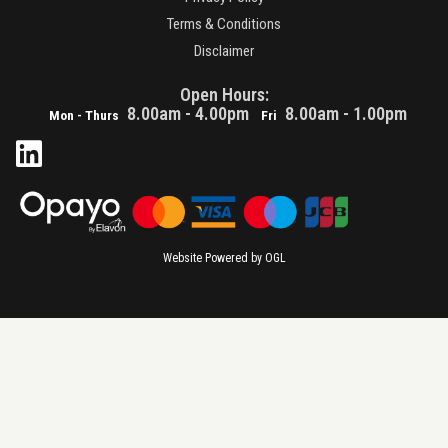
Terms & Conditions
Disclaimer
Open Hours:
8.00am - 4.00pm
8.00am - 1.00pm
Mon - Thurs
Fri
Website Powered by OGL