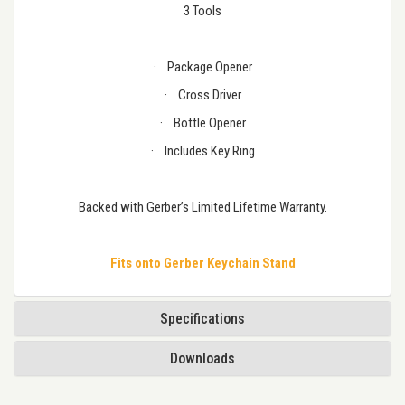
3 Tools
·
Package Opener
·
Cross Driver
·
Bottle Opener
·
Includes Key Ring
Backed with Gerber’s Limited Lifetime Warranty.
Fits onto Gerber Keychain Stand
Specifications
Downloads