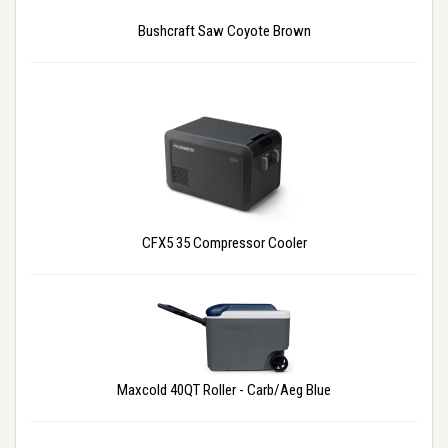
Bushcraft Saw Coyote Brown
CFX5 35 Compressor Cooler
Maxcold 40QT Roller - Carb/Aeg Blue