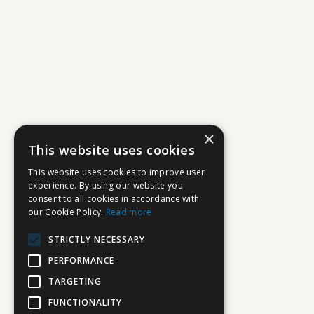
×
This website uses cookies
This website uses cookies to improve user
experience. By using our website you
consent to all cookies in accordance with
our Cookie Policy.
Read more
STRICTLY NECESSARY
PERFORMANCE
TARGETING
FUNCTIONALITY