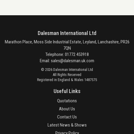
Dalesman International Ltd
Marathon Place, Moss Side Industrial Estate, Leyland, Lanchashire, PR26
7QN
Telephone: 01772 453918
Email:
sales@dalesman.uk.com
© 2026 Dalesman International Ltd
All Rights Reserved
Registered in England & Wales 1487575
Useful Links
Quotations
About Us
Contact Us
Latest News & Shows
Privacy Policy