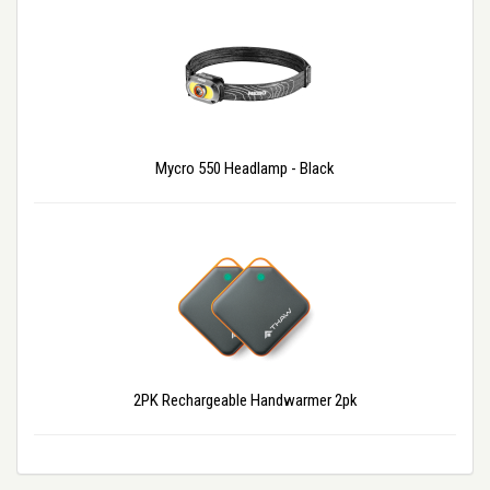
Mycro 550 Headlamp - Black
2PK Rechargeable Handwarmer 2pk