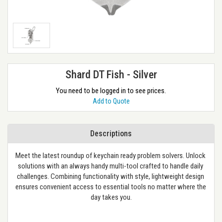
Shard DT Fish - Silver
You need to be logged in to see prices.
Add to Quote
Descriptions
Meet the latest roundup of keychain ready problem solvers. Unlock 
solutions with an always handy multi-tool crafted to handle daily 
challenges. Combining functionality with style, lightweight design 
ensures convenient access to essential tools no matter where the 
day takes you.