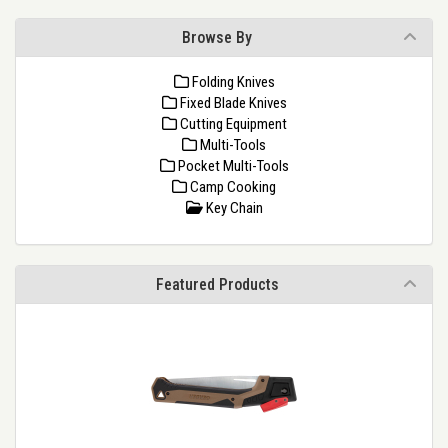
Browse By
Folding Knives
Fixed Blade Knives
Cutting Equipment
Multi-Tools
Pocket Multi-Tools
Camp Cooking
Key Chain
Featured Products