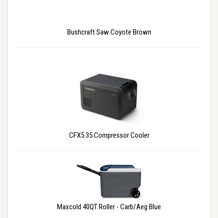
Bushcraft Saw Coyote Brown
CFX5 35 Compressor Cooler
Maxcold 40QT Roller - Carb/Aeg Blue