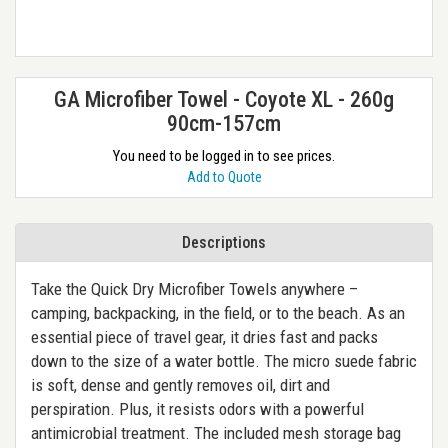
GA Microfiber Towel - Coyote XL - 260g
90cm-157cm
You need to be logged in to see prices.
Add to Quote
Descriptions
Take the Quick Dry Microfiber Towels anywhere –
camping, backpacking, in the field, or to the beach. As an
essential piece of travel gear, it dries fast and packs
down to the size of a water bottle. The micro suede fabric
is soft, dense and gently removes oil, dirt and
perspiration. Plus, it resists odors with a powerful
antimicrobial treatment. The included mesh storage bag