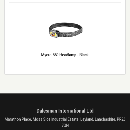
Mycro 550 Headlamp - Black
Dalesman International Ltd
Marathon Place, Moss Side Industrial Estate, Leyland, Lanchashire, PR26
7QN