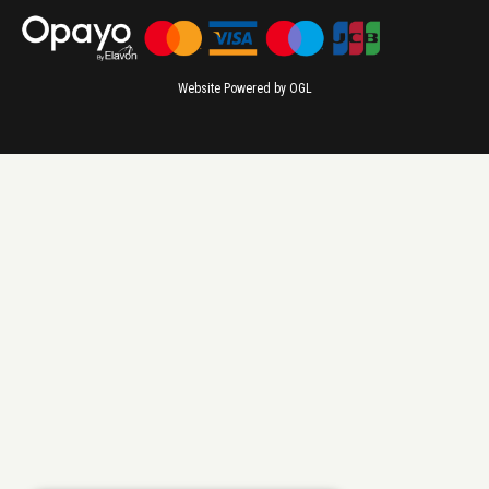
Website Powered by OGL