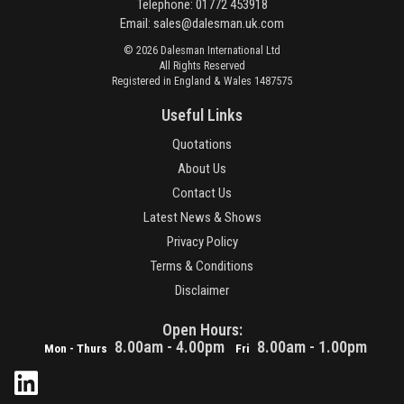
Telephone: 01772 453918
Email:
sales@dalesman.uk.com
© 2026 Dalesman International Ltd
All Rights Reserved
Registered in England & Wales 1487575
Useful Links
Quotations
About Us
Contact Us
Latest News & Shows
Privacy Policy
Terms & Conditions
Disclaimer
Open Hours:
8.00am - 4.00pm
8.00am - 1.00pm
Mon - Thurs
Fri