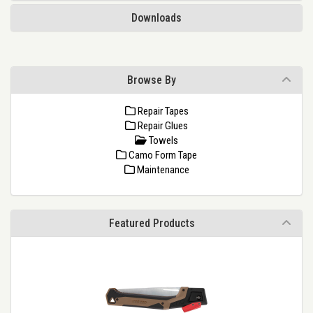
Downloads
Browse By
Repair Tapes
Repair Glues
Towels
Camo Form Tape
Maintenance
Featured Products