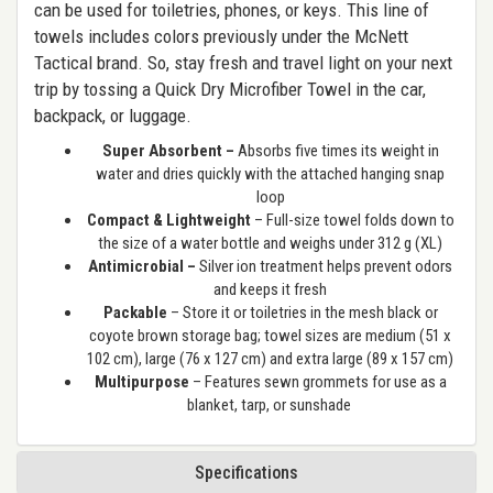
can be used for toiletries, phones, or keys. This line of
towels includes colors previously under the McNett
Tactical brand. So, stay fresh and travel light on your next
trip by tossing a Quick Dry Microfiber Towel in the car,
backpack, or luggage.
Super Absorbent –
Absorbs five times its weight in
water and dries quickly with the attached hanging snap
loop
Compact & Lightweight
– Full-size towel folds down to
the size of a water bottle and weighs under 312 g (XL)
Antimicrobial –
Silver ion treatment helps prevent odors
and keeps it fresh
Packable
– Store it or toiletries in the mesh black or
coyote brown storage bag; towel sizes are medium (51 x
102 cm), large (76 x 127 cm) and extra large (89 x 157 cm)
Multipurpose
– Features sewn grommets for use as a
blanket, tarp, or sunshade
Specifications