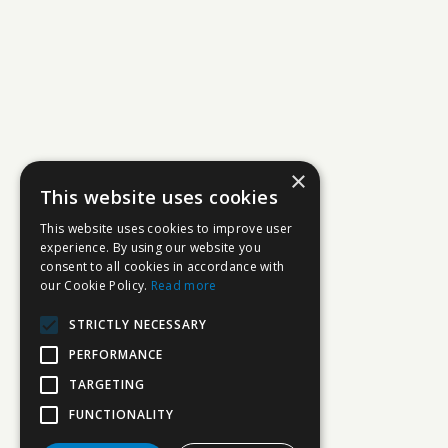
×
This website uses cookies
This website uses cookies to improve user
experience. By using our website you
consent to all cookies in accordance with
our Cookie Policy.
Read more
STRICTLY NECESSARY
PERFORMANCE
TARGETING
FUNCTIONALITY