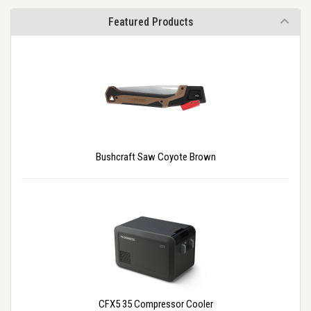
Featured Products
Bushcraft Saw Coyote Brown
CFX5 35 Compressor Cooler