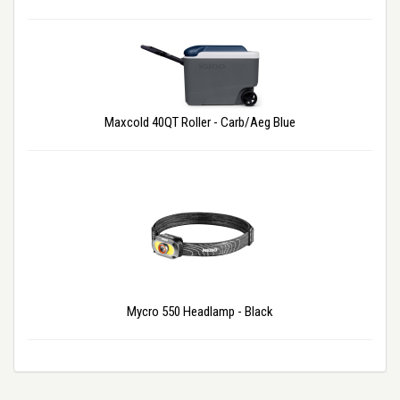
Maxcold 40QT Roller - Carb/Aeg Blue
Mycro 550 Headlamp - Black