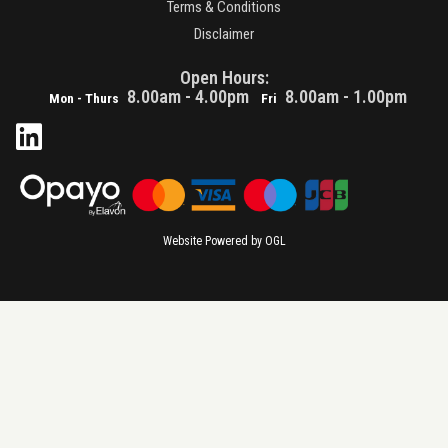
Terms & Conditions
Disclaimer
Open Hours:
8.00am - 4.00pm
8.00am - 1.00pm
Mon - Thurs
Fri
Website Powered by OGL