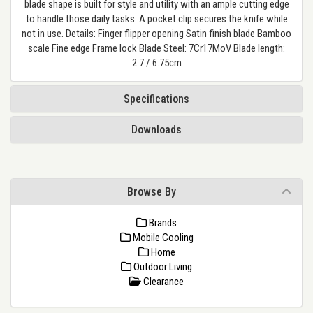
blade shape is built for style and utility with an ample cutting edge
to handle those daily tasks. A pocket clip secures the knife while
not in use. Details: Finger flipper opening Satin finish blade Bamboo
scale Fine edge Frame lock Blade Steel: 7Cr17MoV Blade length:
2.7 / 6.75cm
Specifications
Downloads
Browse By
Brands
Mobile Cooling
Home
Outdoor Living
Clearance