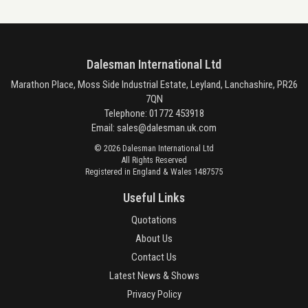
Dalesman International Ltd
Marathon Place, Moss Side Industrial Estate, Leyland, Lanchashire, PR26
7QN
Telephone: 01772 453918
Email:
sales@dalesman.uk.com
© 2026 Dalesman International Ltd
All Rights Reserved
Registered in England & Wales 1487575
Useful Links
Quotations
About Us
Contact Us
Latest News & Shows
Privacy Policy