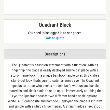
Quadrant Black
You need to be logged in to see prices.
Add to Quote
Descriptions
The Quadrant is a fashion statement with a function. With its
finger flip, the blade is easily deployed and held in place with a
sturdy frame lock. The unique bamboo handle gives this knife a
stand-out look thats sure to catch anyones eye. The Quadrant
speaks to those who seek a modern knife with unique handle
materials and sleek blade to set it apart. Immediately catching the
eye, the Quadrant boasts two different handle scale options:
white G-10 composite and bamboo. Deploying the blade is intuitive
and simple with a sturdy finger flipper. A straight edge sheepsfoot