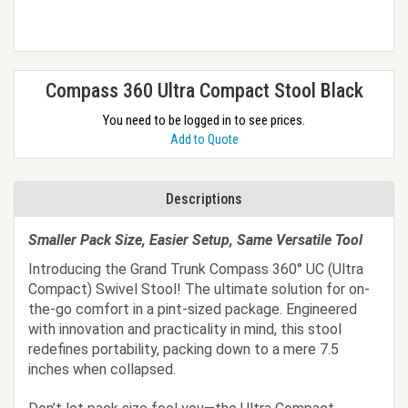
Compass 360 Ultra Compact Stool Black
You need to be logged in to see prices.
Add to Quote
Descriptions
Smaller Pack Size, Easier Setup, Same Versatile Tool
Introducing the Grand Trunk Compass 360° UC (Ultra
Compact) Swivel Stool! The ultimate solution for on-
the-go comfort in a pint-sized package. Engineered
with innovation and practicality in mind, this stool
redefines portability, packing down to a mere 7.5
inches when collapsed.