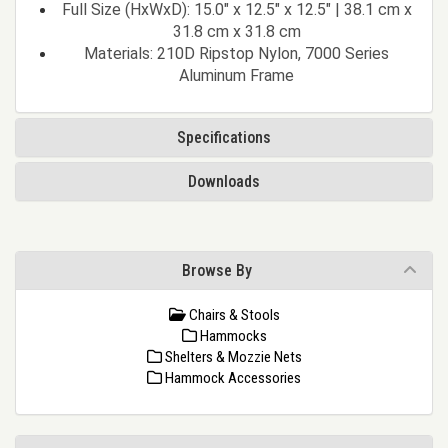
Full Size (HxWxD): 15.0" x 12.5" x 12.5" | 38.1 cm x
31.8 cm x 31.8 cm
Materials: 210D Ripstop Nylon, 7000 Series
Aluminum Frame
Specifications
Downloads
Browse By
Chairs & Stools
Hammocks
Shelters & Mozzie Nets
Hammock Accessories