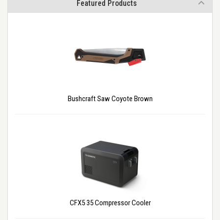
Featured Products
Bushcraft Saw Coyote Brown
CFX5 35 Compressor Cooler