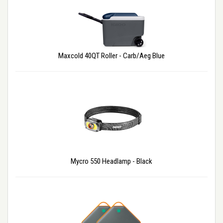
Maxcold 40QT Roller - Carb/Aeg Blue
Mycro 550 Headlamp - Black