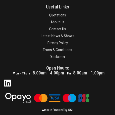
Useful Links
Quotations
About Us
Contact Us
Latest News & Shows
Privacy Policy
Terms & Conditions
Disclaimer
Open Hours:
8.00am - 4.00pm
8.00am - 1.00pm
Mon - Thurs
Fri
Website Powered by OGL