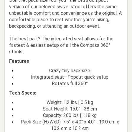
Don’t let pack size fool you—the Ultra Compact
version of our beloved swivel stool offers the same
unbeatable comfort and convenience as the original. A
comfortable place to rest whether you’re hiking,
backpacking, or attending an outdoor event.
The best part? The integrated seat allows for the
fastest & easiest setup of all the Compass 360°
stools.
Features
Crazy tiny pack size
Integrated seat—Popout quick setup
Rotates full 360°
Tech Specs:
Weight: 1.2 lbs | 0.5 kg
Seat Height: 15.0" | 38 cm
Capacity: 260 lbs | 118 kg
Pack Size (HxWxD): 7.5" x 4.0" x 4.0" | 19.0 cm x
10.2 cm x 10.2 cm