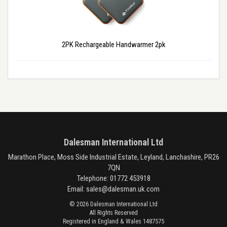
2PK Rechargeable Handwarmer 2pk
Dalesman International Ltd
Marathon Place, Moss Side Industrial Estate, Leyland, Lanchashire, PR26
7QN
Telephone: 01772 453918
Email:
sales@dalesman.uk.com
© 2026 Dalesman International Ltd
All Rights Reserved
Registered in England & Wales 1487575