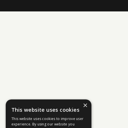
×
This website uses cookies
This website uses cookies to improve user
experience. By using our website you