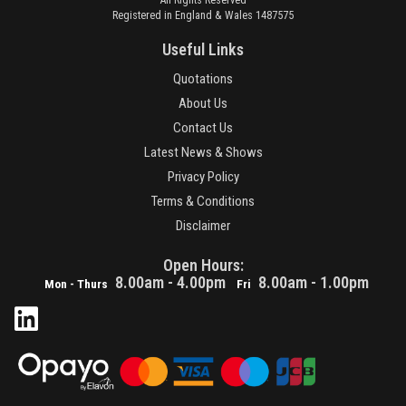
Registered in England & Wales 1487575
Useful Links
Quotations
About Us
Contact Us
Latest News & Shows
Privacy Policy
Terms & Conditions
Disclaimer
Open Hours:
8.00am - 4.00pm
8.00am - 1.00pm
Mon - Thurs
Fri