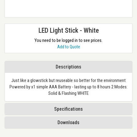
LED Light Stick - White
You need to be logged in to see prices.
Add to Quote
Descriptions
Just like a glowstick but reuseable so better for the environment
Powered by x1 simple AAA Battery - lasting up to 8 hours 2 Modes:
Solid & Flashing WHITE
Specifications
Downloads