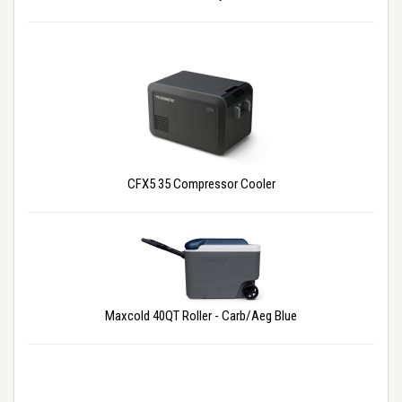
CFX5 35 Compressor Cooler
Maxcold 40QT Roller - Carb/Aeg Blue