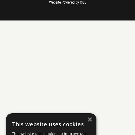
Website Powered by OGL
×
This website uses cookies
This website uses cookies to improve user