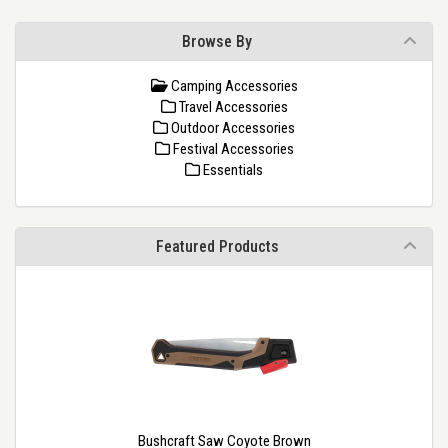
Browse By
Camping Accessories
Travel Accessories
Outdoor Accessories
Festival Accessories
Essentials
Featured Products
Bushcraft Saw Coyote Brown