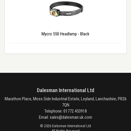
Mycro 550 Headlamp - Black
Dalesman International Ltd
Marathon Place, Moss Side Industrial Estate, Leyland, Lanchashire, PR26
7QN
Telephone: 01772 453918
Email:
sales@dalesman.uk.com
© 2026 Dalesman International Ltd
All Rights Reserved