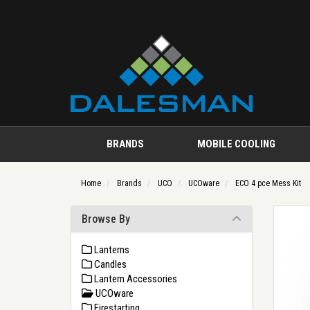
BRANDS
MOBILE COOLING
Home
Brands
UCO
UCOware
ECO 4 pce Mess Kit
Browse By
Lanterns
Candles
Lantern Accessories
UCOware
Firestarting