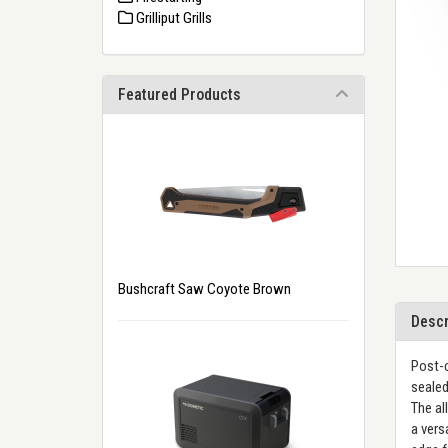
Grilliput Grills
Featured Products
Bushcraft Saw Coyote Brown
Descr
Post-c
sealed
The al
a vers