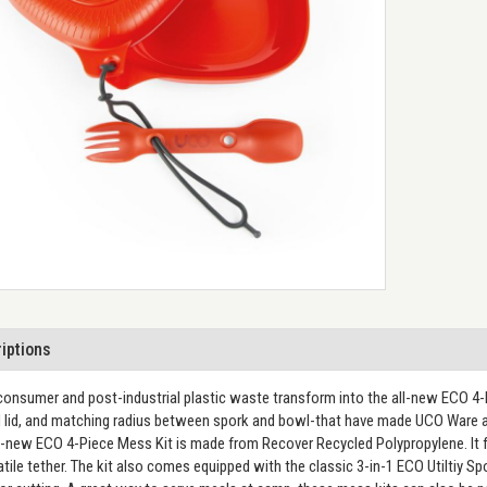
iptions
onsumer and post-industrial plastic waste transform into the all-new ECO 4-
 lid, and matching radius between spork and bowl-that have made UCO Ware a 
l-new ECO 4-Piece Mess Kit is made from Recover Recycled Polypropylene. It f
atile tether. The kit also comes equipped with the classic 3-in-1 ECO Utiltiy S