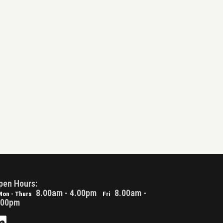
pen Hours:
8.00am - 4.00pm
8.00am -
Mon - Thurs
Fri
.00pm