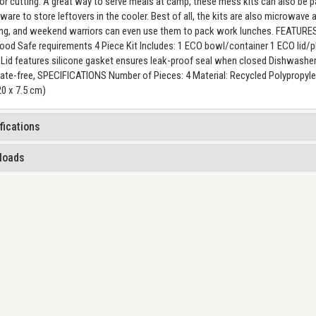
or cutting. A great way to serve meals at camp, these mess kits can also be p
ware to store leftovers in the cooler. Best of all, the kits are also microwave
g, and weekend warriors can even use them to pack work lunches. FEATURES
od Safe requirements 4 Piece Kit Includes: 1 ECO bowl/container 1 ECO lid/pla
 Lid features silicone gasket ensures leak-proof seal when closed Dishwashe
ate-free, SPECIFICATIONS Number of Pieces: 4 Material: Recycled Polypropylene
20 x 7.5 cm)
fications
loads