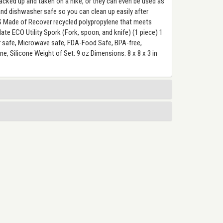
acked up and taken on a hike, or they can even be used as
 and dishwasher safe so you can clean up easily after
 Made of Recover recycled polypropylene that meets
te ECO Utility Spork (Fork, spoon, and knife) (1 piece) 1
r safe, Microwave safe, FDA-Food Safe, BPA-free,
, Silicone Weight of Set: 9 oz Dimensions: 8 x 8 x 3 in