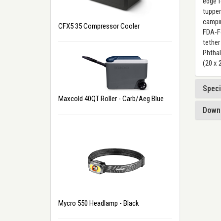
edge f
tupper
campin
CFX5 35 Compressor Cooler
FDA-Fo
tether
Phthal
(20 x 
Speci
Maxcold 40QT Roller - Carb/Aeg Blue
Down
Mycro 550 Headlamp - Black