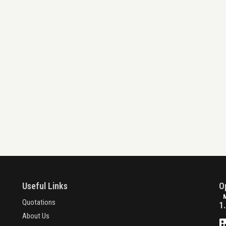
Useful Links
O
Quotations
1
About Us