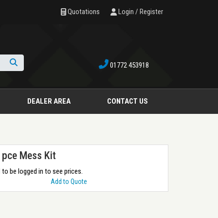
Quotations
Login / Register
01772 453918
Search
DEALER AREA
CONTACT US
 pce Mess Kit
to be logged in to see prices.
Add to Quote