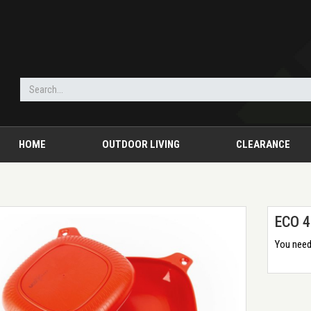
HOME
OUTDOOR LIVING
CLEARANCE
ECO 4
You need 