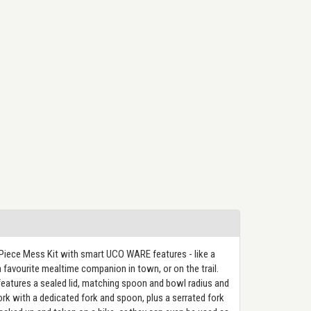
Piece Mess Kit with smart UCO WARE features - like a
favourite mealtime companion in town, or on the trail.
eatures a sealed lid, matching spoon and bowl radius and
pork with a dedicated fork and spoon, plus a serrated fork