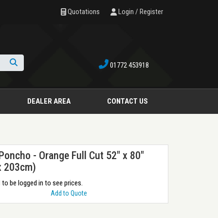
Quotations
Login / Register
01772 453918
Search
DEALER AREA
CONTACT US
 Poncho - Orange Full Cut 52" x 80"
x 203cm)
to be logged in to see prices.
Add to Quote