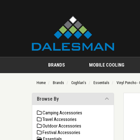
BRANDS
MOBILE COOLING
Home
Brands
Coghlan's
Essentials
Vinyl Poncho - 
Browse By
Camping Accessories
Travel Accessories
Outdoor Accessories
Festival Accessories
Essentials