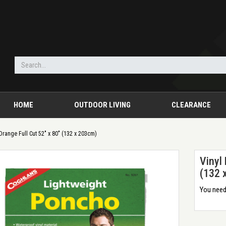
HOME
OUTDOOR LIVING
CLEARANCE
Orange Full Cut 52" x 80" (132 x 203cm)
Vinyl
(132 
You need 