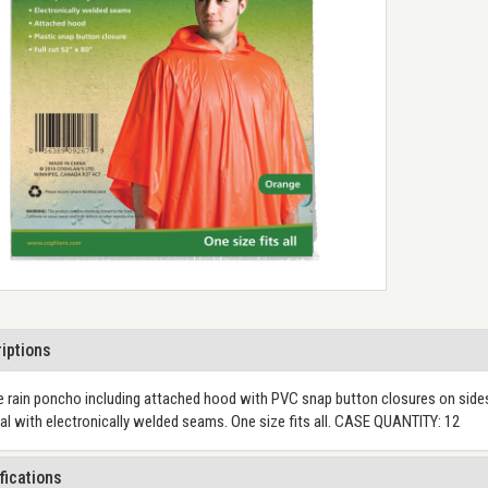
iptions
 rain poncho including attached hood with PVC snap button closures on sides
al with electronically welded seams. One size fits all. CASE QUANTITY: 12
fications