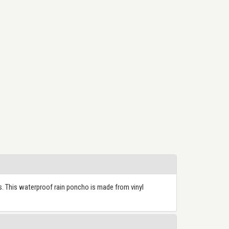
. This waterproof rain poncho is made from vinyl