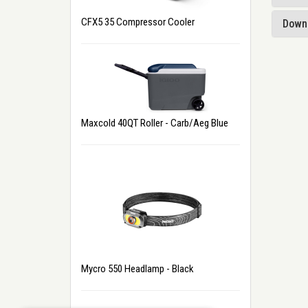
CFX5 35 Compressor Cooler
Down
Maxcold 40QT Roller - Carb/Aeg Blue
Mycro 550 Headlamp - Black