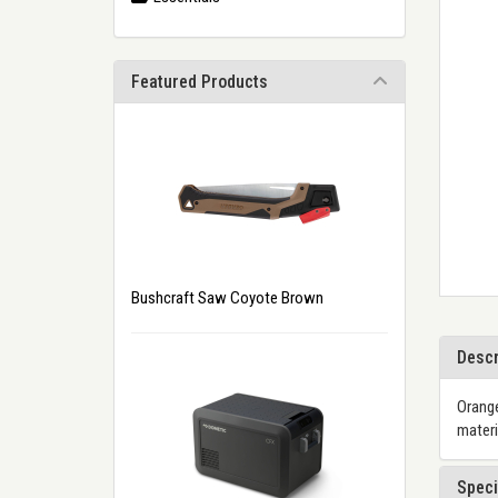
Featured Products
Bushcraft Saw Coyote Brown
Descr
Orange
materi
Speci