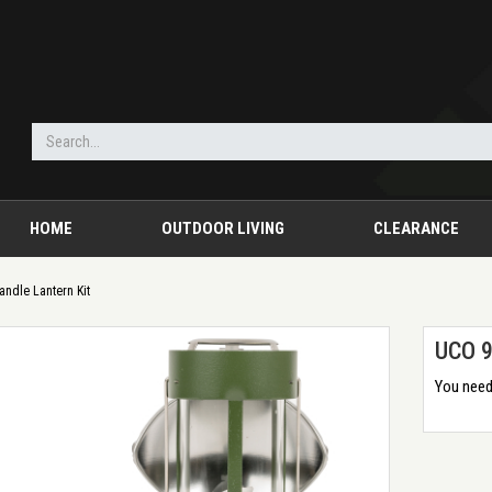
HOME
OUTDOOR LIVING
CLEARANCE
andle Lantern Kit
UCO 9
You need 