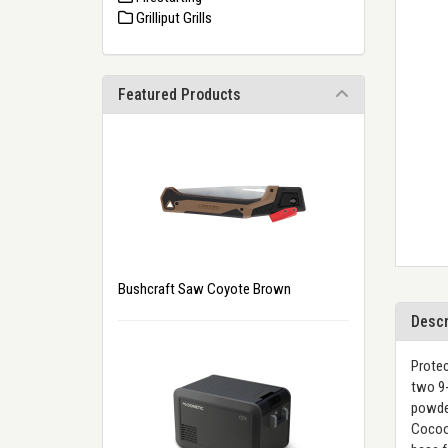
Grilliput Grills
Featured Products
Bushcraft Saw Coyote Brown
Descr
Protec
two 9-
powder
Cocoon