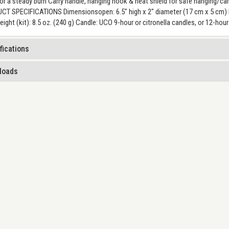
or a steady burn Carry handle, hanging hook & heat shield for safe hanging/
T SPECIFICATIONS Dimensionsopen: 6.5" high x 2" diameter (17 cm x 5 cm) Di
ight (kit): 8.5 oz. (240 g) Candle: UCO 9-hour or citronella candles, or 12-ho
fications
loads