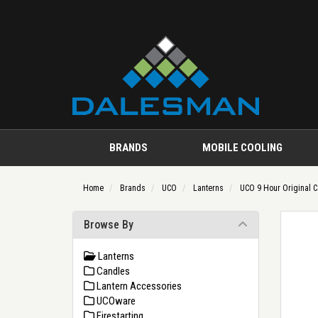
BRANDS
MOBILE COOLING
Home
Brands
UCO
Lanterns
UCO 9 Hour Original C
Browse By
Lanterns
Candles
Lantern Accessories
UCOware
Firestarting