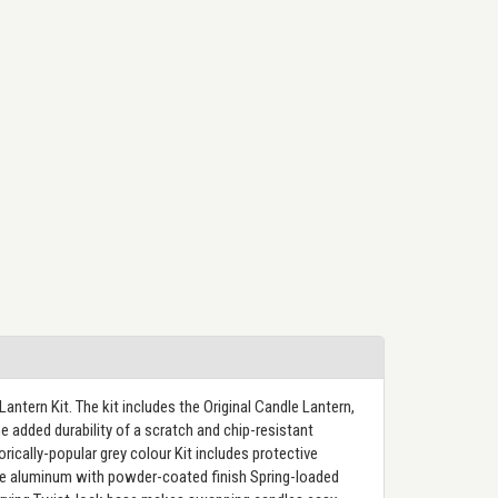
antern Kit. The kit includes the Original Candle Lantern,
e added durability of a scratch and chip-resistant
cally-popular grey colour Kit includes protective
able aluminum with powder-coated finish Spring-loaded