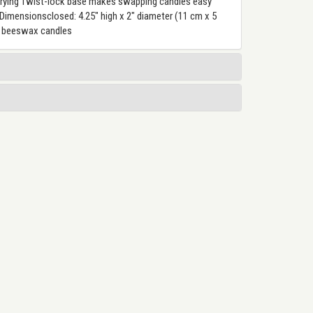
carrying Twist-lock base makes swapping candles easy
mensionsclosed: 4.25" high x 2" diameter (11 cm x 5
ur beeswax candles