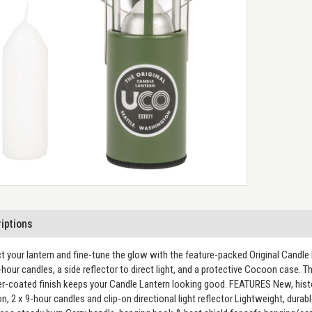
iptions
t your lantern and fine-tune the glow with the feature-packed Original Candle L
hour candles, a side reflector to direct light, and a protective Cocoon case. Th
-coated finish keeps your Candle Lantern looking good. FEATURES New, histori
, 2 x 9-hour candles and clip-on directional light reflector Lightweight, dur