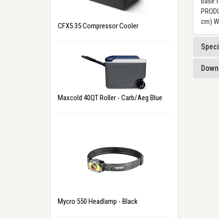
base f
PRODUC
cm) We
CFX5 35 Compressor Cooler
Speci
Down
Maxcold 40QT Roller - Carb/Aeg Blue
Mycro 550 Headlamp - Black