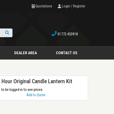
Quotations
Login / Register
01772 453918
Search
DEALER AREA
CONTACT US
 Hour Original Candle Lantern Kit
to be logged in to see prices.
Add to Quote